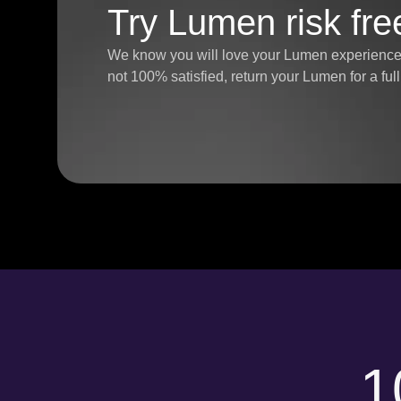
Try Lumen risk fre
We know you will love your Lumen experience, 
not 100% satisfied, return your Lumen for a fu
1