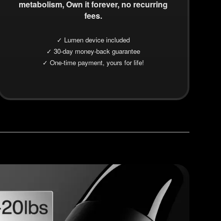
metabolism, Own it forever, no recurring
fees.
✓ Lumen device included
✓ 30-day money-back guarantee
✓ One-time payment, yours for life!