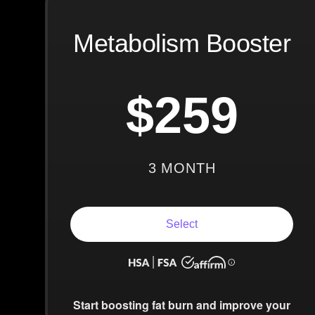
Metabolism Booster
$259
3 MONTH
Select
Start boosting fat burn and improve your