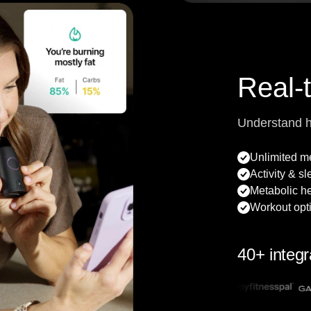
Real-
Understand 
Unlimited 
Activity & s
Metabolic he
Workout opt
40+ integr