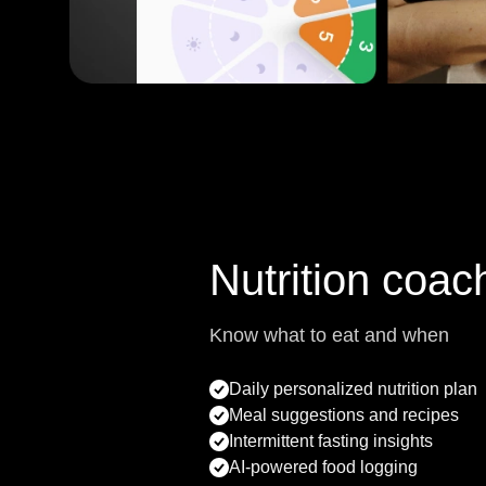
Nutrition coac
Know what to eat and when
Daily personalized nutrition plan
Meal suggestions and recipes
Intermittent fasting insights
AI-powered food logging