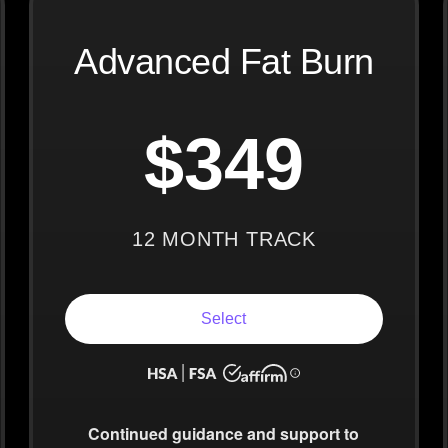
Advanced Fat Burn
$349
12 MONTH TRACK
Select
Continued guidance
and support to