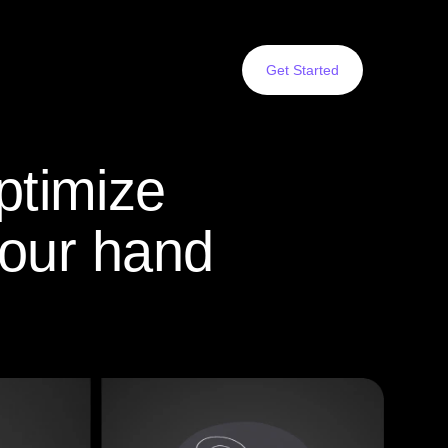
Get Started
ptimize
your hand