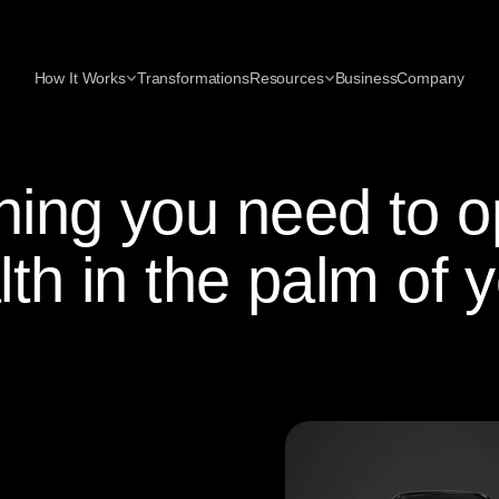
How It Works
Transformations
Resources
Business
Company
hing you need to o
lth in the palm of 