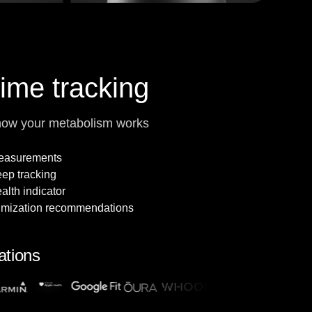
time tracking
how your metabolism works
measurements
leep tracking
alth indicator
imization recommendations
ations