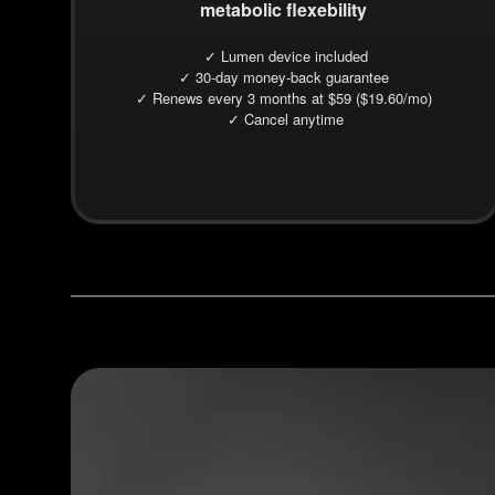
metabolic flexebility
✓ Lumen device included
✓ 30-day money-back guarantee
✓ Renews every 3 months at $59 ($19.60/mo)
✓ Cancel anytime