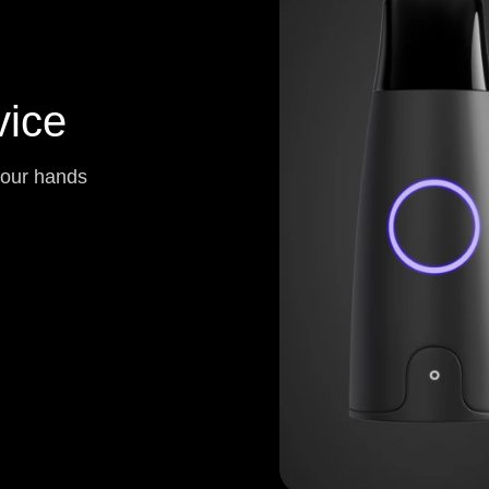
ice
your hands