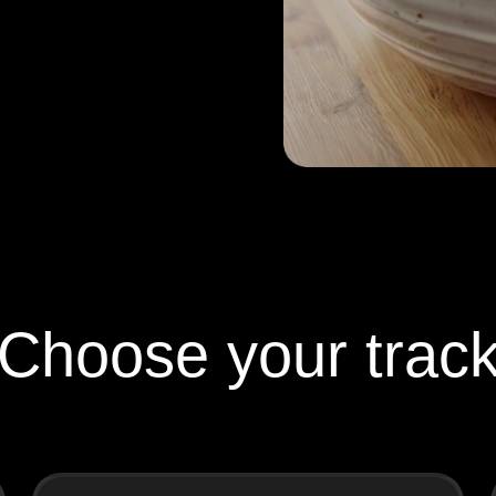
Choose your trac