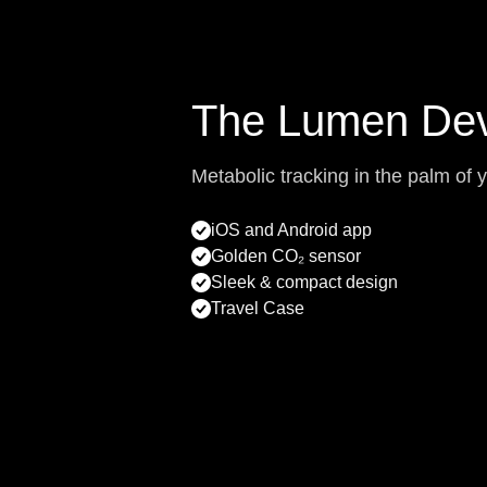
The Lumen Dev
Metabolic tracking in the palm of 
iOS and Android app
Golden CO₂ sensor
Sleek & compact design
Travel Case