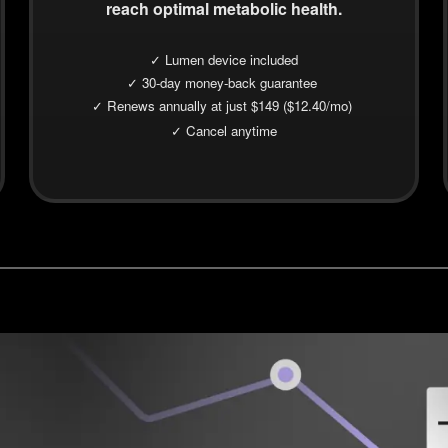
reach optimal metabolic health.
✓ Lumen device included
✓ 30-day money-back guarantee
✓ Renews annually at just $149 ($12.40/mo)
✓ Cancel anytime