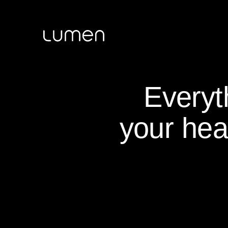
Everyt
your hea