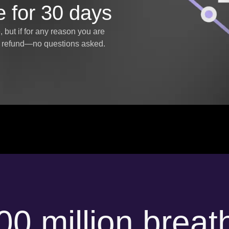
e for 30 days
but if for any reason you are
ll refund—no questions asked.
00 million breat