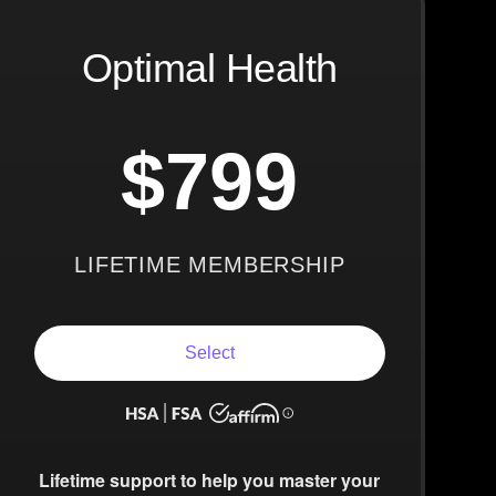
Optimal Health
$799
LIFETIME MEMBERSHIP
Select
Lifetime support to help you master your