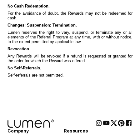
No Cash Redemption.
For the avoidance of doubt, the Rewards may not be redeemed for
cash.
Changes; Suspension; Termination.
Lumen reserves the right to vary, suspend, or terminate any or all
elements of the Referral Program at any time, with or without notice,
to the extent permitted by applicable law.
Revocation.
Any Rewards will be revoked if a refund is requested or granted for
the order for which the Reward was offered.
No Self-Referrals.
Self-referrals are not permitted.
Company
Resources