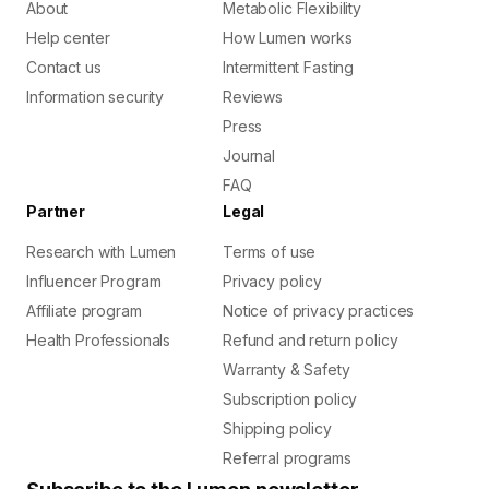
About
Metabolic Flexibility
Help center
How Lumen works
Contact us
Intermittent Fasting
Information security
Reviews
Press
Journal
FAQ
Partner
Legal
Research with Lumen
Terms of use
Influencer Program
Privacy policy
Affiliate program
Notice of privacy practices
Health Professionals
Refund and return policy
Warranty & Safety
Subscription policy
Shipping policy
Referral programs