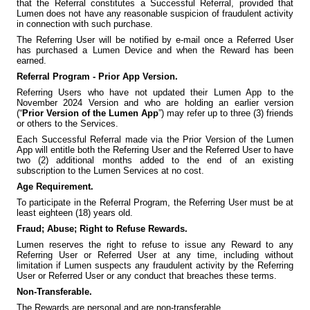
that the Referral constitutes a Successful Referral, provided that
Lumen does not have any reasonable suspicion of fraudulent activity
in connection with such purchase.
The Referring User will be notified by e-mail once a Referred User
has purchased a Lumen Device and when the Reward has been
earned.
Referral Program - Prior App Version.
Referring Users who have not updated their Lumen App to the
November 2024 Version and who are holding an earlier version
(“
Prior Version of the Lumen App
”) may refer up to three (3) friends
or others to the Services.
Each Successful Referral made via the Prior Version of the Lumen
App will entitle both the Referring User and the Referred User to have
two (2) additional months added to the end of an existing
subscription to the Lumen Services at no cost.
Age Requirement.
To participate in the Referral Program, the Referring User must be at
least eighteen (18) years old.
Fraud; Abuse; Right to Refuse Rewards.
Lumen reserves the right to refuse to issue any Reward to any
Referring User or Referred User at any time, including without
limitation if Lumen suspects any fraudulent activity by the Referring
User or Referred User or any conduct that breaches these terms.
Non-Transferable.
The Rewards are personal and are non-transferable.