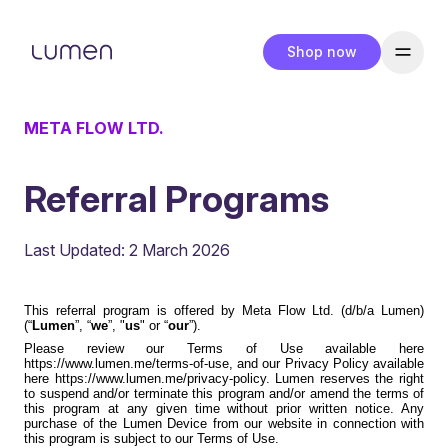
Shop now
META FLOW LTD.
Referral Programs
Last Updated: 2 March 2026
This referral program is offered by Meta Flow Ltd. (d/b/a Lumen)
(“
Lumen
”, “
we
”, "
us
" or “
our
”).
Please review our Terms of Use available here
https://www.lumen.me/terms-of-use
, and our Privacy Policy available
here
https://www.lumen.me/privacy-policy
. Lumen reserves the right
to suspend and/or terminate this program and/or amend the terms of
this program at any given time without prior written notice. Any
purchase of the Lumen Device from our website in connection with
this program is subject to our Terms of Use.