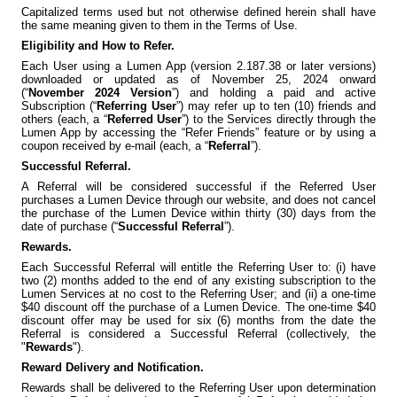
Capitalized terms used but not otherwise defined herein shall have
the same meaning given to them in the Terms of Use.
Eligibility and How to Refer.
Each User using a Lumen App (version 2.187.38 or later versions)
downloaded or updated as of November 25, 2024 onward
(“
November 2024 Version
”) and holding a paid and active
Subscription (“
Referring User
”) may refer up to ten (10) friends and
others (each, a “
Referred User
”) to the Services directly through the
Lumen App by accessing the “Refer Friends” feature or by using a
coupon received by e-mail (each, a “
Referral
”).
Successful Referral.
A Referral will be considered successful if the Referred User
purchases a Lumen Device through our website, and does not cancel
the purchase of the Lumen Device within thirty (30) days from the
date of purchase (“
Successful Referral
”).
Rewards.
Each Successful Referral will entitle the Referring User to: (i) have
two (2) months added to the end of any existing subscription to the
Lumen Services at no cost to the Referring User; and (ii) a one-time
$40 discount off the purchase of a Lumen Device. The one-time $40
discount offer may be used for six (6) months from the date the
Referral is considered a Successful Referral (collectively, the
"
Rewards
").
Reward Delivery and Notification.
Rewards shall be delivered to the Referring User upon determination