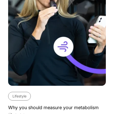
Lifestyle
Why you should measure your metabolism