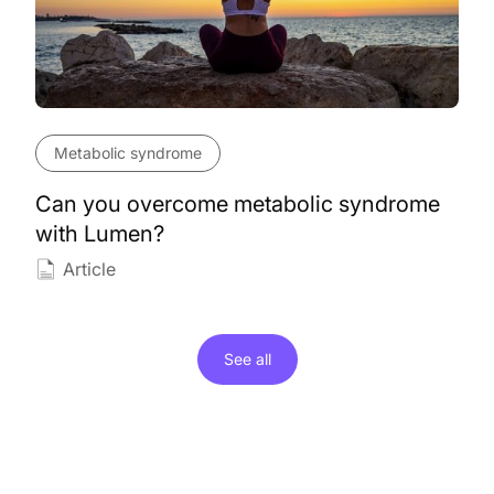
Metabolic syndrome
Can you overcome metabolic syndrome
with Lumen?
Article
See all