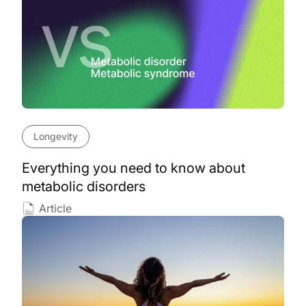
Longevity
Everything you need to know about
metabolic disorders
Article