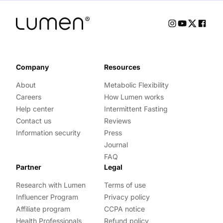
Company
Resources
About
Metabolic Flexibility
Careers
How Lumen works
Help center
Intermittent Fasting
Contact us
Reviews
Information security
Press
Journal
FAQ
Partner
Legal
Research with Lumen
Terms of use
Influencer Program
Privacy policy
Affiliate program
CCPA notice
Health Professionals
Refund policy