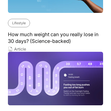
Lifestyle
How much weight can you really lose in
30 days? (Science-backed)
Article