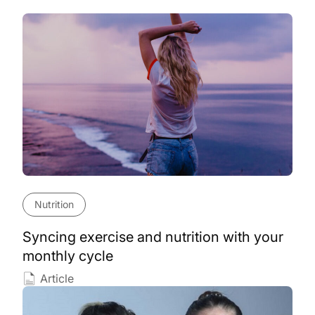
Nutrition
Syncing exercise and nutrition with your
monthly cycle
Article