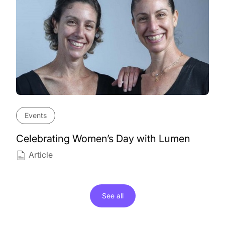
Events
Celebrating Women’s Day with Lumen
Article
See all