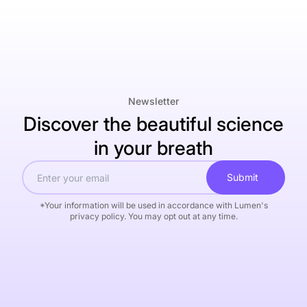
Newsletter
Discover the beautiful science
in your breath
Submit
*Your information will be used in accordance with Lumen's
privacy policy. You may opt out at any time.