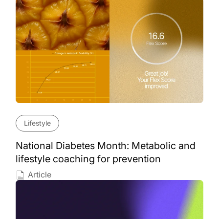
Lifestyle
National Diabetes Month: Metabolic and
lifestyle coaching for prevention
Article