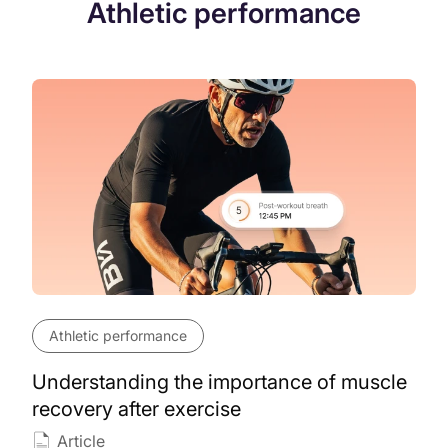
Athletic performance
Athletic performance
Understanding the importance of muscle
recovery after exercise
Article