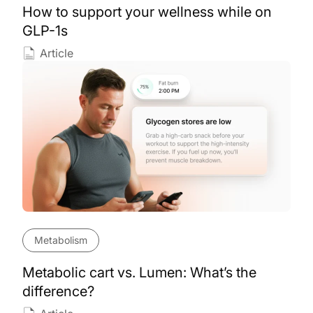
How to support your wellness while on
GLP-1s
Article
Metabolism
Metabolic cart vs. Lumen: What’s the
difference?