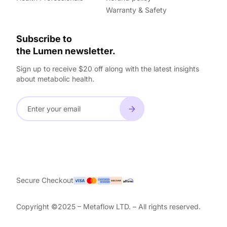
Warranty & Safety
Subscribe to
the Lumen newsletter.
Sign up to receive $20 off along with the latest insights
about metabolic health.
Secure Checkout
Copyright ©2025 – Metaflow LTD. – All rights reserved.