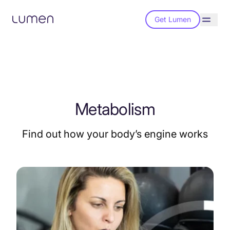
Get Lumen
Metabolism
Find out how your body’s engine works