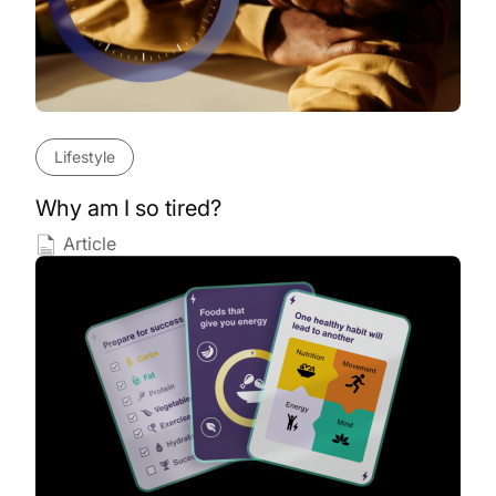
Lifestyle
Why am I so tired?
Article