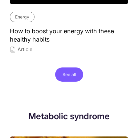
Energy
How to boost your energy with these
healthy habits
Article
See all
Metabolic syndrome