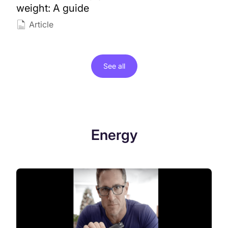
weight: A guide
Article
See all
Energy