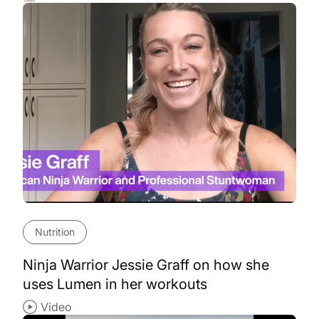
Nutrition
Ninja Warrior Jessie Graff on how she
uses Lumen in her workouts
Video