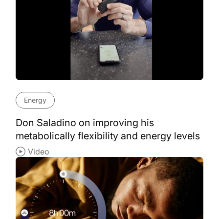
Energy
Don Saladino on improving his
metabolically flexibility and energy levels
Video