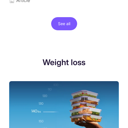
Article
See all
Weight loss