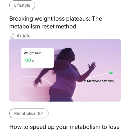
Lifestyle
Breaking weight loss plateaus: The
metabolism reset method
Article
Metabolism 101
How to speed up your metabolism to lose