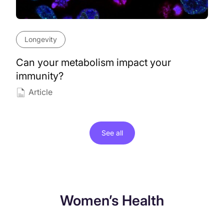
Longevity
Can your metabolism impact your
immunity?
Article
See all
Women’s Health