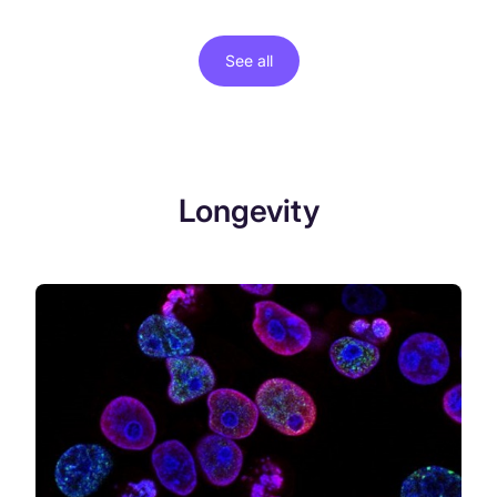
See all
Longevity