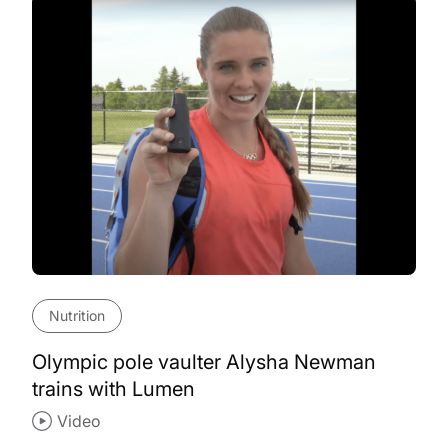
Nutrition
Olympic pole vaulter Alysha Newman
trains with Lumen
Video