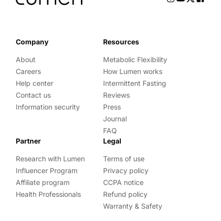
Company
Resources
About
Metabolic Flexibility
Careers
How Lumen works
Help center
Intermittent Fasting
Contact us
Reviews
Information security
Press
Journal
FAQ
Partner
Legal
Research with Lumen
Terms of use
Influencer Program
Privacy policy
Affiliate program
CCPA notice
Health Professionals
Refund policy
Warranty & Safety