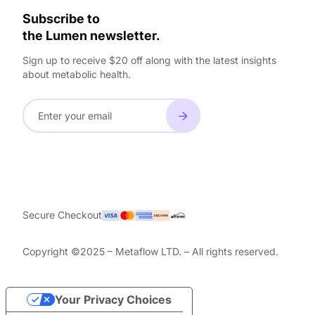
Subscribe to
the Lumen newsletter.
Sign up to receive $20 off along with the latest insights
about metabolic health.
Secure Checkout
Copyright ©2025 – Metaflow LTD. – All rights reserved.
Your Privacy Choices