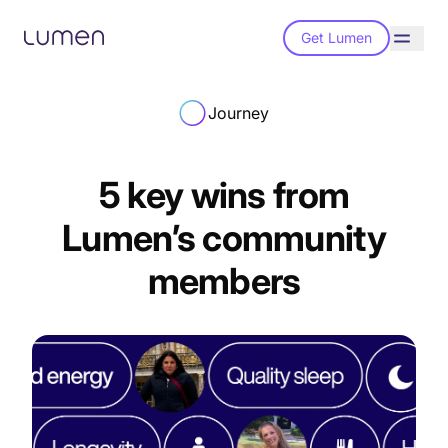
Get Lumen
Journey
5 key wins from
Lumen’s community
members