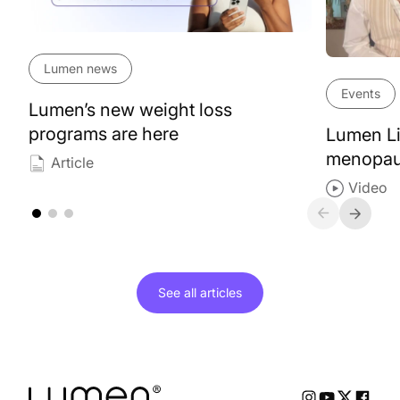
Lumen news
Events
Lumen’s new weight loss
programs are here
Lumen Li
menopa
Article
Video
See all
articles