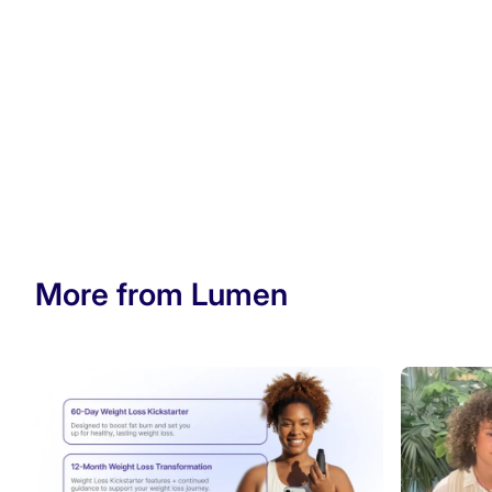
More from Lumen