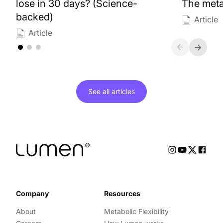
lose in 30 days? (Science-
The meta
backed)
Article
Article
See all
articles
Company
Resources
About
Metabolic Flexibility