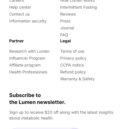
Careers
How Lumen works
Help center
Intermittent Fasting
Contact us
Reviews
Information security
Press
Journal
FAQ
Partner
Legal
Research with Lumen
Terms of use
Influencer Program
Privacy policy
Affiliate program
CCPA notice
Health Professionals
Refund policy
Warranty & Safety
Subscribe to
the Lumen newsletter.
Sign up to receive $20 off along with the latest insights
about metabolic health.