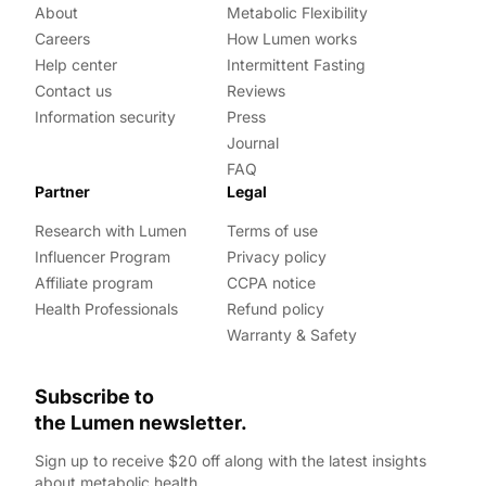
About
Metabolic Flexibility
Careers
How Lumen works
Help center
Intermittent Fasting
Contact us
Reviews
Information security
Press
Journal
FAQ
Partner
Legal
Research with Lumen
Terms of use
Influencer Program
Privacy policy
Affiliate program
CCPA notice
Health Professionals
Refund policy
Warranty & Safety
Subscribe to
the Lumen newsletter.
Sign up to receive $20 off along with the latest insights
about metabolic health.