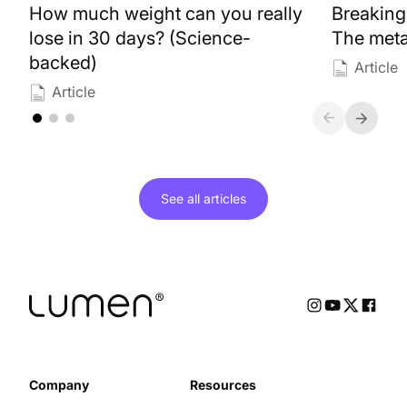
How much weight can you really
Breaking
lose in 30 days? (Science-
The meta
backed)
Article
Article
See all
articles
Company
Resources