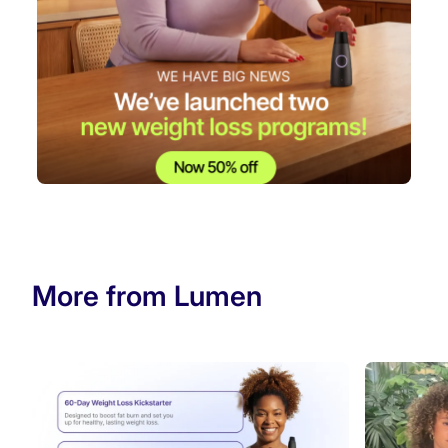
More from Lumen