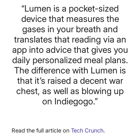
“Lumen is a pocket-sized
device that measures the
gases in your breath and
translates that reading via an
app into advice that gives you
daily personalized meal plans.
The difference with Lumen is
that it’s raised a decent war
chest, as well as blowing up
on Indiegogo.”
Read the full article on
Tech Crunch
.