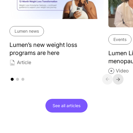
Lumen news
Events
Lumen’s new weight loss
programs are here
Lumen Li
menopa
Article
Video
See all
articles