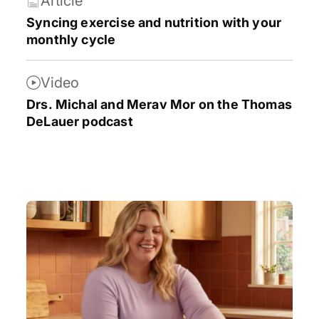
Article
Syncing exercise and nutrition with your
monthly cycle
Video
Drs. Michal and Merav Mor on the Thomas
DeLauer podcast