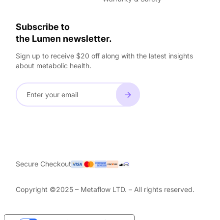
Subscribe to
the Lumen newsletter.
Sign up to receive $20 off along with the latest insights
about metabolic health.
Secure Checkout
Copyright ©2025 – Metaflow LTD. – All rights reserved.