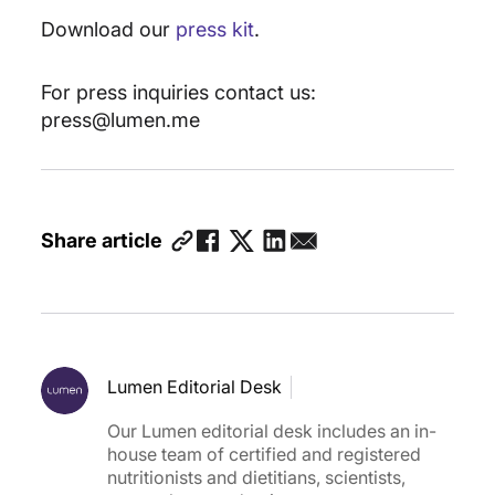
Download our
press kit
.
For press inquiries contact us:
press@lumen.me
Share article
Lumen Editorial Desk
Our Lumen editorial desk includes an in-
house team of certified and registered
nutritionists and dietitians, scientists,