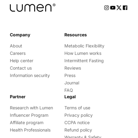
Company
Resources
About
Metabolic Flexibility
Careers
How Lumen works
Help center
Intermittent Fasting
Contact us
Reviews
Information security
Press
Journal
FAQ
Partner
Legal
Research with Lumen
Terms of use
Influencer Program
Privacy policy
Affiliate program
CCPA notice
Health Professionals
Refund policy
Warranty & Safety