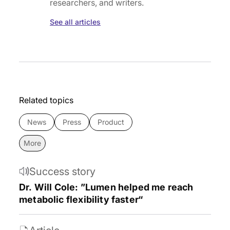
researchers, and writers.
See all articles
Related topics
News
Press
Product
More
Success story
Dr. Will Cole: ”Lumen helped me reach
metabolic flexibility faster“