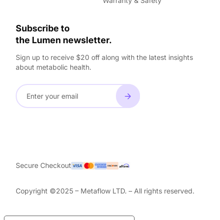
Warranty & Safety
Subscribe to
the Lumen newsletter.
Sign up to receive $20 off along with the latest insights
about metabolic health.
Secure Checkout
Copyright ©2025 – Metaflow LTD. – All rights reserved.