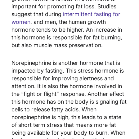
important for promoting fat loss. Studies
suggest that during
intermittent fasting for
women
, and men, the human growth
hormone tends to be higher. An increase in
this hormone is responsible for fat burning,
but also muscle mass preservation.
Norepinephrine is another hormone that is
impacted by fasting. This stress hormone is
responsible for improving alertness and
attention. It is also the hormone involved in
the “fight or flight” response. Another effect
this hormone has on the body is signaling fat
cells to release fatty acids. When
norepinephrine is high, this leads to a state
of short term stress that means more fat
being available for your body to burn. When