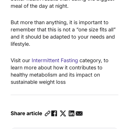
meal of the day at night.
But more than anything, it is important to
remember that this is not a “one size fits all”
and it should be adapted to your needs and
lifestyle.
Visit our
Intermittent Fasting
category, to
learn more about how it contributes to
healthy metabolism and its impact on
sustainable weight loss
Share article