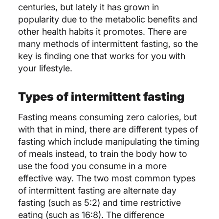
centuries, but lately it has grown in
popularity due to the metabolic benefits and
other health habits it promotes. There are
many methods of intermittent fasting, so the
key is finding one that works for you with
your lifestyle.
Types of intermittent fasting
Fasting means consuming zero calories, but
with that in mind, there are different types of
fasting which include manipulating the timing
of meals instead, to train the body how to
use the food you consume in a more
effective way. The two most common types
of intermittent fasting are alternate day
fasting (such as 5:2) and time restrictive
eating (such as 16:8). The difference