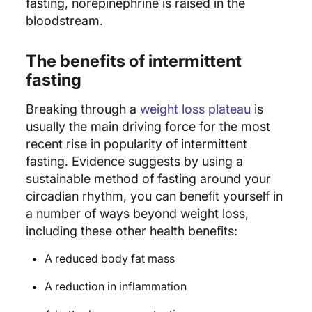
fasting, norepinephrine is raised in the
bloodstream.
The benefits of intermittent
fasting
Breaking through a
weight loss plateau
is
usually the main driving force for the most
recent rise in popularity of intermittent
fasting. Evidence suggests by using a
sustainable method of fasting around your
circadian rhythm, you can benefit yourself in
a number of ways beyond weight loss,
including these other health benefits:
A reduced body fat mass
A reduction in inflammation