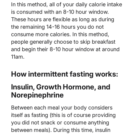
In this method, all of your daily calorie intake
is consumed with an 8-10 hour window.
These hours are flexible as long as during
the remaining 14-16 hours you do not
consume more calories. In this method,
people generally choose to skip breakfast
and begin their 8-10 hour window at around
11am.
How intermittent fasting works:
Insulin, Growth Hormone, and
Norepinephrine
Between each meal your body considers
itself as fasting (this is of course providing
you did not snack or consume anything
between meals). During this time, insulin