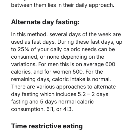
between them lies in their daily approach.
Alternate day fasting:
In this method, several days of the week are
used as fast days. During these fast days, up
to 25% of your daily caloric needs can be
consumed, or none depending on the
variations. For men this is on average 600
calories, and for women 500. For the
remaining days, caloric intake is normal.
There are various approaches to alternate
day fasting which includes 5:2 – 2 days
fasting and 5 days normal caloric
consumption, 6:1, or 4:3.
Time restrictive eating