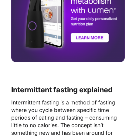
Intermittent fasting explained
Intermittent fasting is a method of fasting
where you cycle between specific time
periods of eating and fasting – consuming
little to no calories. The concept isn’t
something new and has been around for