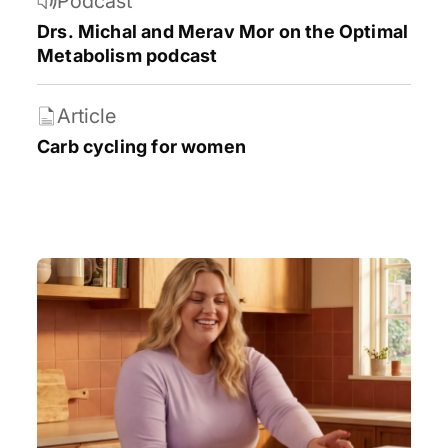
Podcast
Weight loss
Women’s health
Drs. Michal and Merav Mor on the Optimal
Metabolism podcast
Article
Carb cycling for women