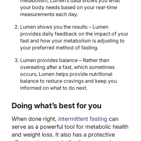
metabolism, Lumen’s data shows you what
your body needs based on your real-time
measurements each day.
Lumen shows you the results – Lumen
provides daily feedback on the impact of your
fast and how your metabolism is adjusting to
your preferred method of fasting.
Lumen provides balance – Rather than
overeating after a fast, which sometimes
occurs, Lumen helps provide nutritional
balance to reduce cravings and keep you
informed on what to do next.
Doing what’s best for you
When done right,
intermittent fasting
can
serve as a powerful tool for metabolic health
and weight loss. It also has a protective