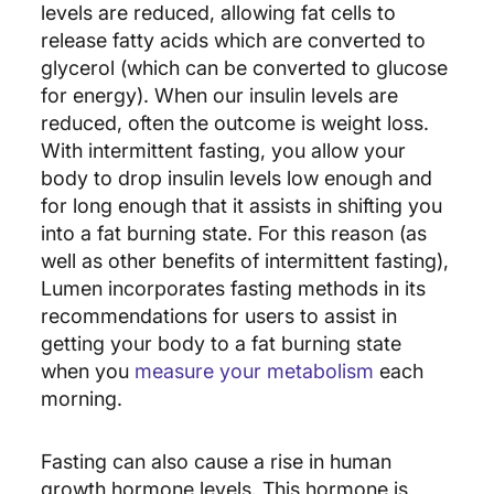
levels are reduced, allowing fat cells to
release fatty acids which are converted to
glycerol (which can be converted to glucose
for energy). When our insulin levels are
reduced, often the outcome is weight loss.
With intermittent fasting, you allow your
body to drop insulin levels low enough and
for long enough that it assists in shifting you
into a fat burning state. For this reason (as
well as other benefits of intermittent fasting),
Lumen incorporates fasting methods in its
recommendations for users to assist in
getting your body to a fat burning state
when you
measure your metabolism
each
morning.
Fasting can also cause a rise in human
growth hormone levels. This hormone is