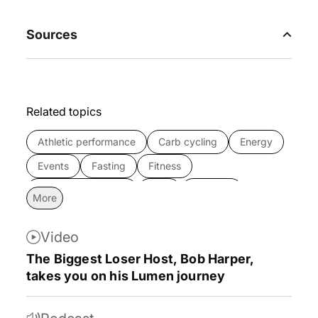
Sources
Related topics
Athletic performance
Carb cycling
Energy
Events
Fasting
Fitness
Intermittent fasting
Keto
Lifestyle
More
Longevity
Lumen news
Lumen studies
Video
Metabolic syndrome
Metabolism
The Biggest Loser Host, Bob Harper,
Metabolism 101
Mind
Mindset
News
takes you on his Lumen journey
Nutrition
Partnerships
Press
Product
Research
Sleep
Success stories