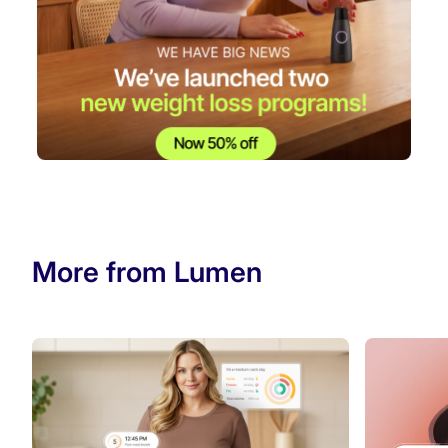
More from Lumen