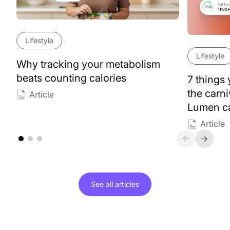
Lifestyle
Lifestyle
Why tracking your metabolism
beats counting calories
7 things
the carn
Article
Lumen ca
Article
See all
articles