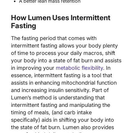
A better lean mass retention
How Lumen Uses Intermittent
Fasting
The fasting period that comes with
intermittent fasting allows your body plenty
of time to process your daily macros, shift
your body into a state of fat burn and assists
in improving your
metabolic flexibility
. In
essence, intermittent fasting is a tool that
assists in enhancing mitochondrial function
and increasing insulin sensitivity. Part of
Lumen’s method is understanding that
intermittent fasting and manipulating the
timing of meals, (and carb intake
specifically) aids in shifting your body into
the state of fat burn. Lumen also provides