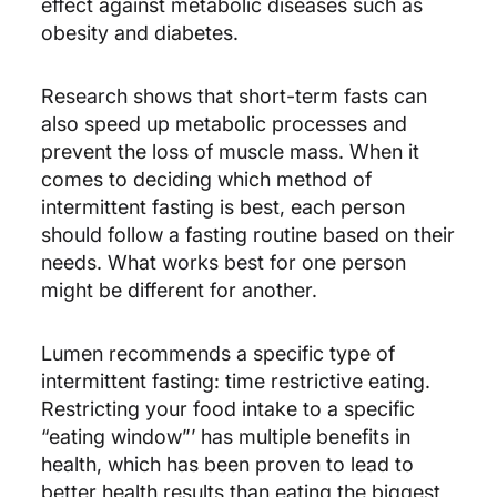
effect against metabolic diseases such as
obesity and diabetes.
Research shows that short-term fasts can
also speed up metabolic processes and
prevent the loss of muscle mass. When it
comes to deciding which method of
intermittent fasting is best, each person
should follow a fasting routine based on their
needs. What works best for one person
might be different for another.
Lumen ​recommends a specific type of
intermittent fasting: time restrictive eating. ​
Restricting your food intake to a specific
“eating window”’ has multiple benefits in
health, which has been proven to lead to
better health results than eating the biggest