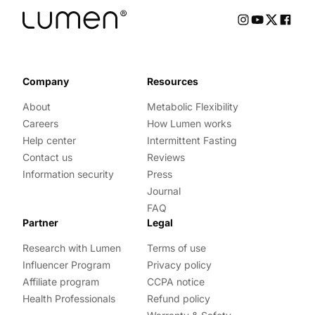
Company
Resources
About
Metabolic Flexibility
Careers
How Lumen works
Help center
Intermittent Fasting
Contact us
Reviews
Information security
Press
Journal
FAQ
Partner
Legal
Research with Lumen
Terms of use
Influencer Program
Privacy policy
Affiliate program
CCPA notice
Health Professionals
Refund policy