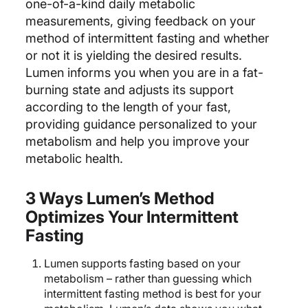
one-of-a-kind daily metabolic
measurements, giving feedback on your
method of intermittent fasting and whether
or not it is yielding the desired results.
Lumen informs you when you are in a fat-
burning state and adjusts its support
according to the length of your fast,
providing guidance personalized to your
metabolism and help you improve your
metabolic health.
3 Ways Lumen’s Method
Optimizes Your Intermittent
Fasting
Lumen supports fasting based on your
metabolism – rather than guessing which
intermittent fasting method is best for your