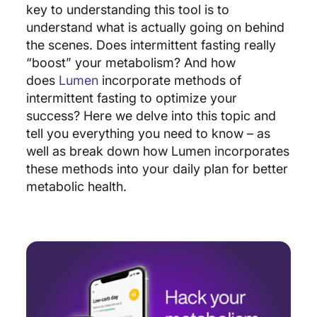
key to understanding this tool is to
understand what is actually going on behind
the scenes. Does intermittent fasting really
“boost” your metabolism? And how
does
Lumen
incorporate methods of
intermittent fasting to optimize your
success? Here we delve into this topic and
tell you everything you need to know – as
well as break down how Lumen incorporates
these methods into your daily plan for better
metabolic health.