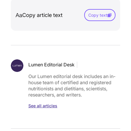
Copy article text
Copy text
Lumen Editorial Desk
Our Lumen editorial desk includes an in-
house team of certified and registered
nutritionists and dietitians, scientists,
researchers, and writers.
See all articles