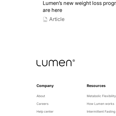
Lumen’s new weight loss prog
are here
Article
Company
Resources
About
Metabolic Flexibilit
Careers
How Lumen works
Help center
Intermittent Fasting