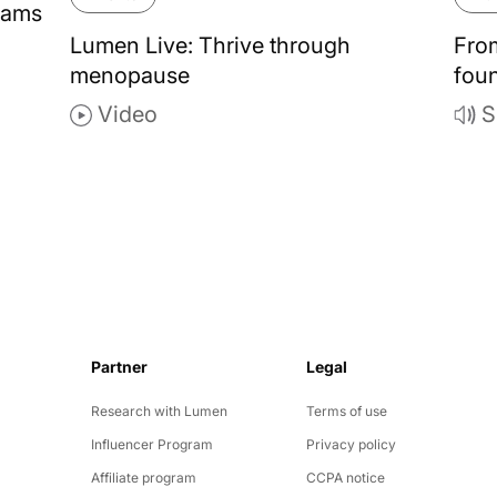
rams
Lumen Live: Thrive through
Fro
menopause
foun
Video
S
Partner
Legal
y
Research with Lumen
Terms of use
Influencer Program
Privacy policy
Affiliate program
CCPA notice