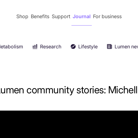
Shop
Benefits
Support
Journal
For business
etabolism
Research
Lifestyle
Lumen ne
Keep reading
Keep reading
Keep reading
Keep reading
E
Fitness
+
Metabolism 101
+
umen community stories: Michel
s
+
Press
+
Longevity
+
Women’s health
+