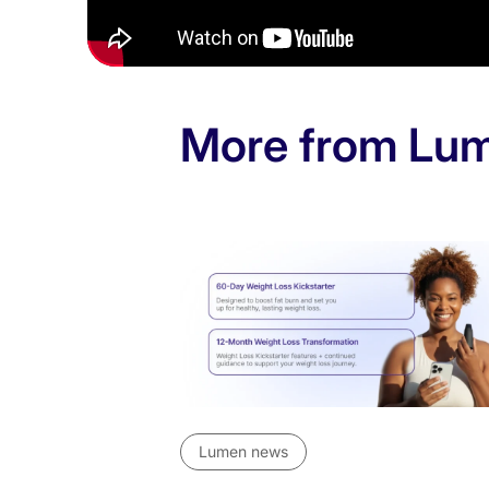
Weight loss
Women’s health
More from Lu
Lumen news