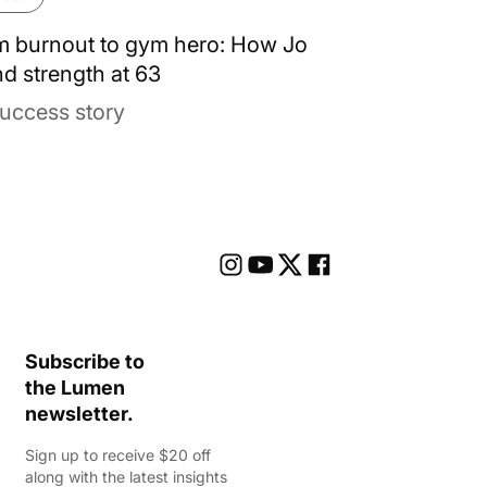
m burnout to gym hero: How Jo
d strength at 63
uccess story
Subscribe to
the Lumen
newsletter.
Sign up to receive $20 off
along with the latest insights