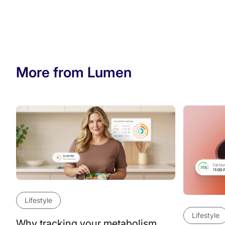
More from Lumen
Lifestyle
Lifestyle
Why tracking your metabolism