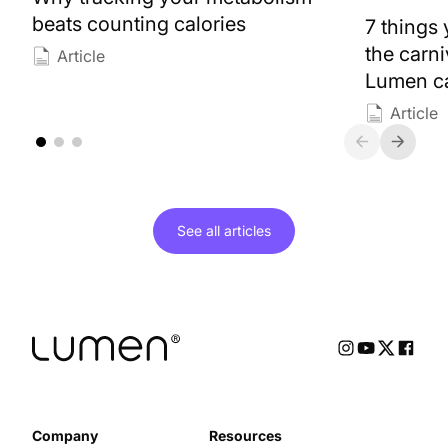
beats counting calories
7 things
the carn
Article
Lumen ca
Article
See all
articles
Company
Resources