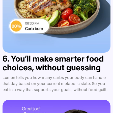
6. You’ll make smarter food
choices, without guessing
Lumen tells you how many carbs your body can handle
that day based on your current metabolic state. So you
eat in a way that supports your goals, without food guilt.