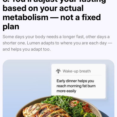
based on your actual
metabolism — not a fixed
plan
Some days your body needs a longer fast, other days a
shorter one. Lumen adapts to where you are each day —
and helps you adapt too.