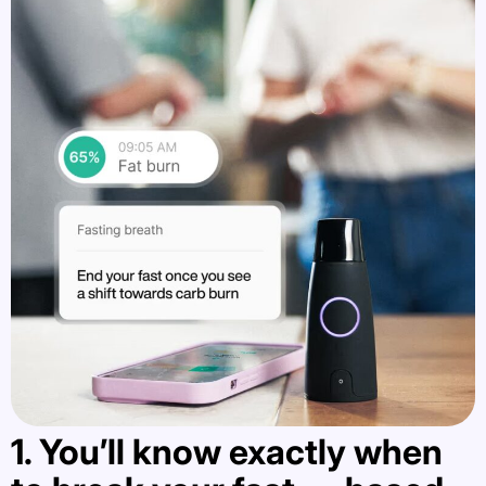
1. You’ll know exactly when