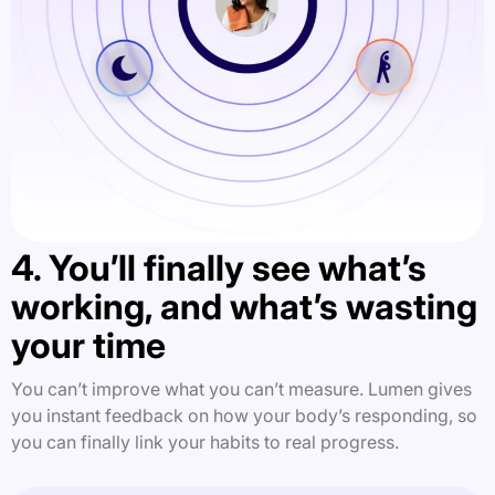
4. You’ll finally see what’s
working, and what’s wasting
your time
You can’t improve what you can’t measure. Lumen gives
you instant feedback on how your body’s responding, so
you can finally link your habits to real progress.