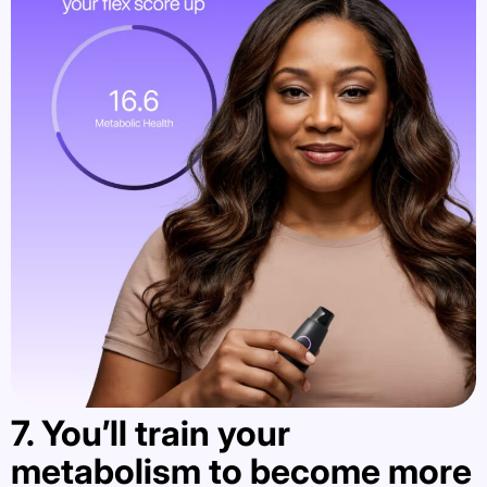
7. You’ll train your
metabolism to become more