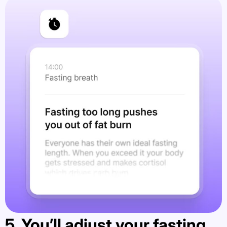
5. You’ll adjust your fasting