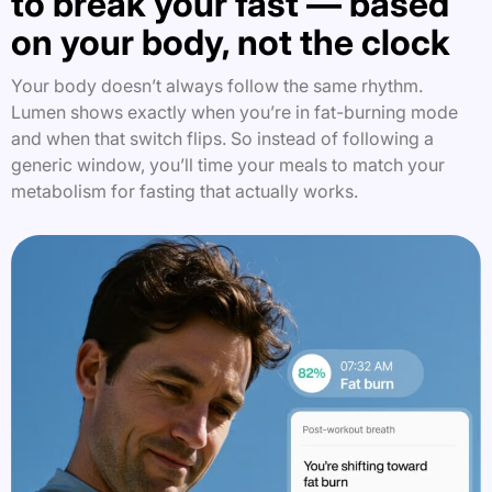
to break your fast — based
on your body, not the clock
Your body doesn’t always follow the same rhythm.
Lumen shows exactly when you’re in fat-burning mode
and when that switch flips. So instead of following a
generic window, you’ll time your meals to match your
metabolism for fasting that actually works.