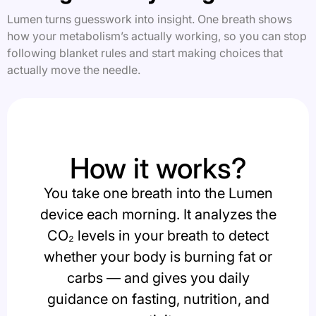
Lumen turns guesswork into insight. One breath shows
how your metabolism’s actually working, so you can stop
following blanket rules and start making choices that
actually move the needle.
How it works?
You take one breath into the Lumen
device each morning. It analyzes the
CO₂ levels in your breath to detect
whether your body is burning fat or
carbs — and gives you daily
guidance on fasting, nutrition, and