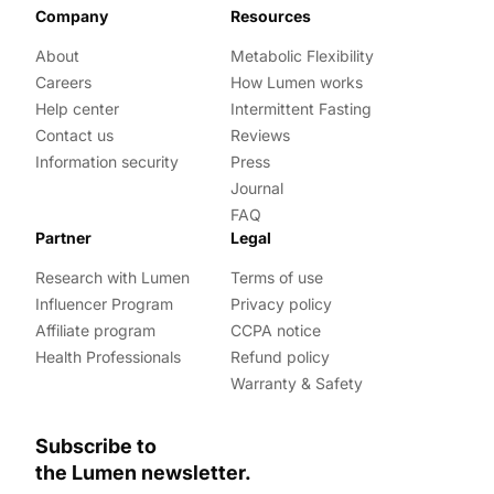
Company
Resources
About
Metabolic Flexibility
Careers
How Lumen works
Help center
Intermittent Fasting
Contact us
Reviews
Information security
Press
Journal
FAQ
Partner
Legal
Research with Lumen
Terms of use
Influencer Program
Privacy policy
Affiliate program
CCPA notice
Health Professionals
Refund policy
Warranty & Safety
Subscribe to
the Lumen newsletter.