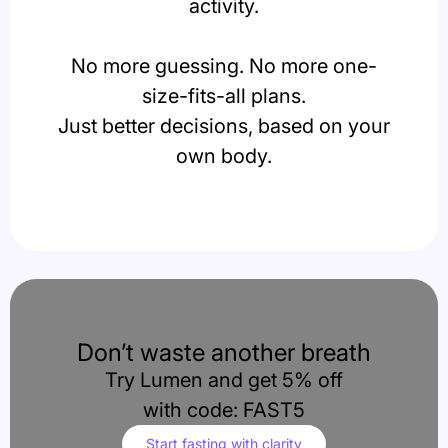
activity.
No more guessing. No more one-
size-fits-all plans.
Just better decisions, based on your
own body.
Don’t waste another breath
Try Lumen and get 5% off
with code: FAST5
Start fasting with clarity