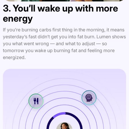
3. You’ll wake up with more
energy
If you’re burning carbs first thing in the morning, it means
yesterday’s fast didn’t get you into fat burn. Lumen shows
you what went wrong — and what to adjust — so
tomorrow you wake up burning fat and feeling more
energized.