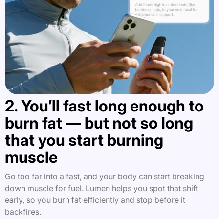
2. You’ll fast long enough to
burn fat — but not so long
that you start burning
muscle
Go too far into a fast, and your body can start breaking
down muscle for fuel. Lumen helps you spot that shift
early, so you burn fat efficiently and stop before it
backfires.