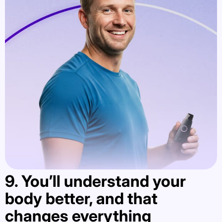
9. You’ll understand your
body better, and that
changes everything