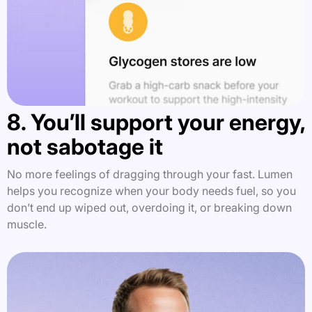
8. You’ll support your energy,
not sabotage it
No more feelings of dragging through your fast. Lumen
helps you recognize when your body needs fuel, so you
don’t end up wiped out, overdoing it, or breaking down
muscle.