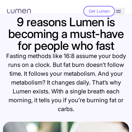
Get Lumen
9 reasons Lumen is
becoming a must-have
for people who fast
Fasting methods like 16:8 assume your body
runs on a clock. But fat burn doesn’t follow
time. It follows your metabolism. And your
metabolism? It changes daily. That’s why
Lumen exists. With a single breath each
morning, it tells you if you’re burning fat or
carbs.