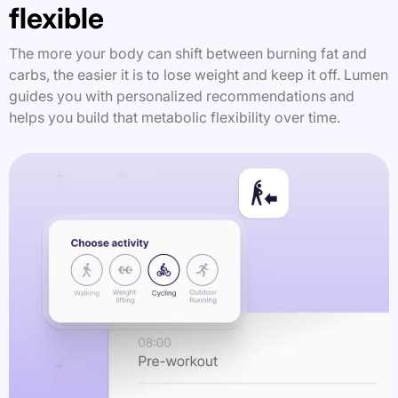
flexible
The more your body can shift between burning fat and
carbs, the easier it is to lose weight and keep it off. Lumen
guides you with personalized recommendations and
helps you build that metabolic flexibility over time.