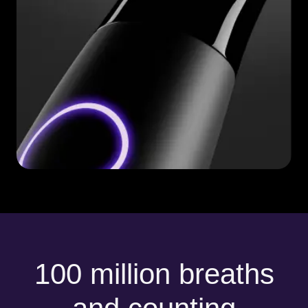
100 million breaths