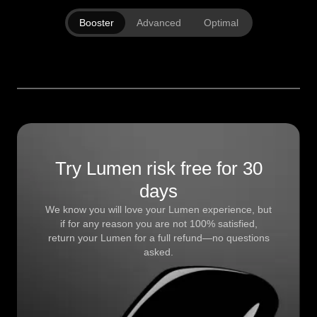
Booster
Advanced
Optimal
Try Lumen risk free for 30
days
We know you will love your Lumen experience, but
if for any reason you are not 100% satisfied,
return your Lumen for a full refund—no questions
asked.