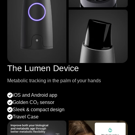
The Lumen Device
Metabolic tracking in the palm of your hands
iOS and Android app
Golden CO₂ sensor
Sleek & compact design
Travel Case