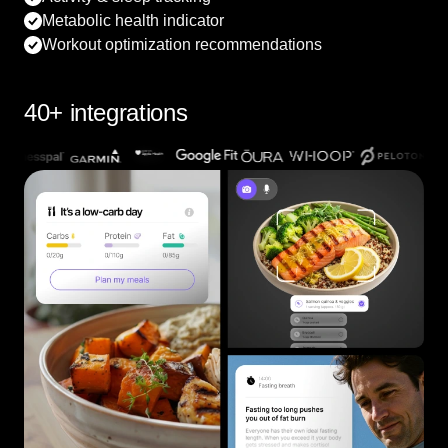
Metabolic health indicator
Workout optimization recommendations
40+ integrations