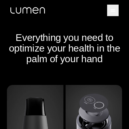
Everything you need to
optimize your health in the
palm of your hand