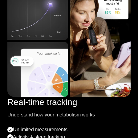
Real-time tracking
Understand how your metabolism works
Unlimited measurements
Activity & sleep tracking