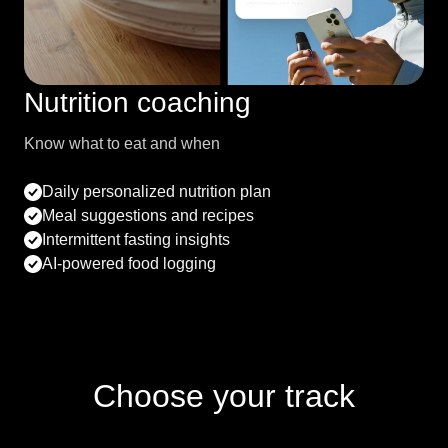
Nutrition coaching
Know what to eat and when
Daily personalized nutrition plan
Meal suggestions and recipes
Intermittent fasting insights
AI-powered food logging
Choose your track