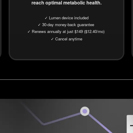
reach optimal metabolic health.
✓ Lumen device included
✓ 30-day money-back guarantee
✓ Renews annually at just $149 ($12.40/mo)
✓ Cancel anytime