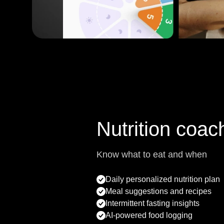
Nutrition coac
Know what to eat and when
Daily personalized nutrition plan
Meal suggestions and recipes
Intermittent fasting insights
AI-powered food logging