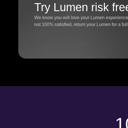
Try Lumen risk fre
We know you will love your Lumen experience, 
not 100% satisfied, return your Lumen for a fu
1