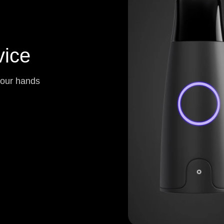
ice
your hands