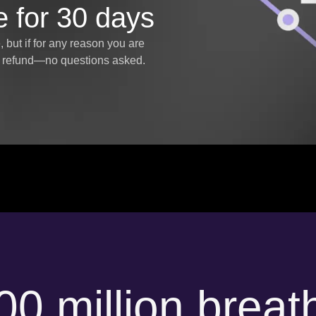
e for 30 days
but if for any reason you are
ll refund—no questions asked.
00 million breat