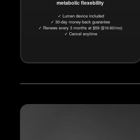
metabolic flexebility
✓ Lumen device included
✓ 30-day money-back guarantee
✓ Renews every 3 months at $59 ($19.60/mo)
✓ Cancel anytime