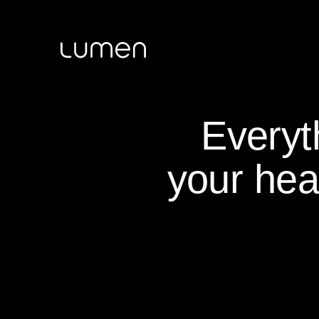
Everyt
your hea