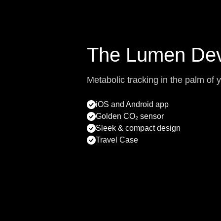
The Lumen Dev
Metabolic tracking in the palm of 
iOS and Android app
Golden CO₂ sensor
Sleek & compact design
Travel Case