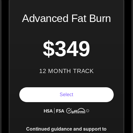
Advanced Fat Burn
$349
12 MONTH TRACK
Select
Continued guidance
and support to