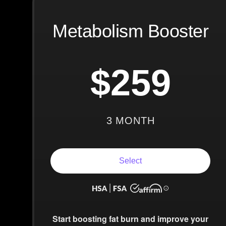
Metabolism Booster
$259
3 MONTH
Select
Start boosting fat burn and improve your