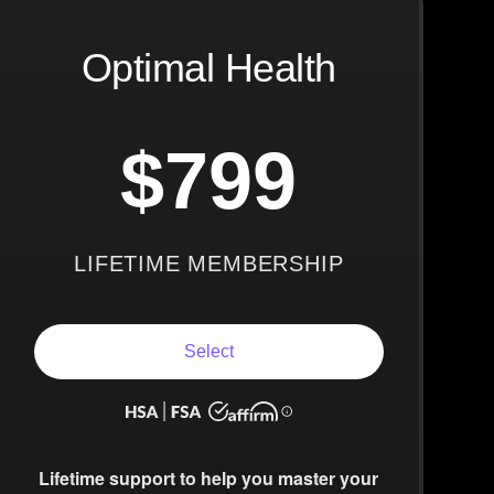
Optimal Health
$799
LIFETIME MEMBERSHIP
Select
Lifetime support to help you master your