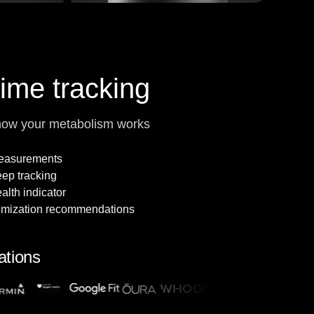
time tracking
how your metabolism works
measurements
leep tracking
alth indicator
imization recommendations
ations