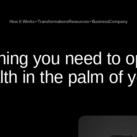
How It Works
Transformations
Resources
Business
Company
hing you need to o
lth in the palm of 