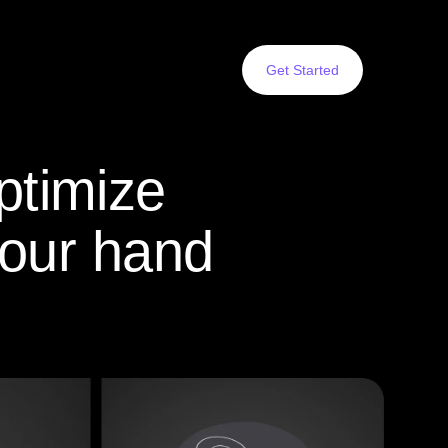
Get Started
ptimize
your hand