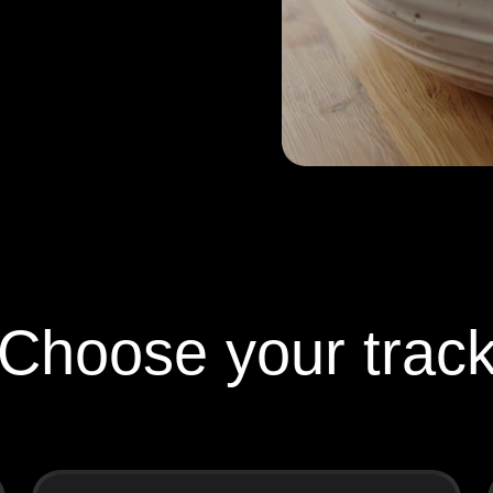
Choose your trac