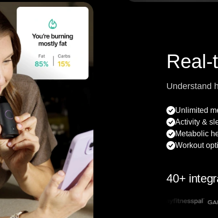
Real-
Understand 
Unlimited 
Activity & s
Metabolic he
Workout opt
40+ integr