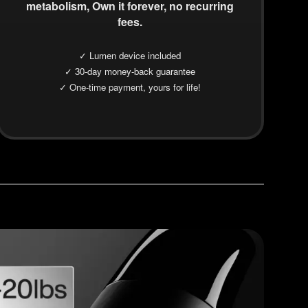
metabolism, Own it forever, no recurring
fees.
✓ Lumen device included
✓ 30-day money-back guarantee
✓ One-time payment, yours for life!