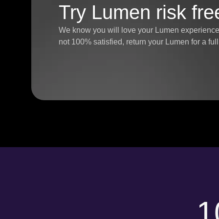
Try Lumen risk fre
We know you will love your Lumen experience, 
not 100% satisfied, return your Lumen for a fu
1