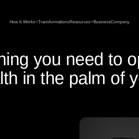
How It Works
Transformations
Resources
Business
Company
hing you need to o
lth in the palm of 