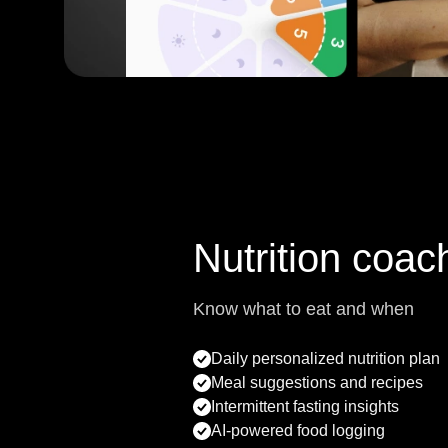
Nutrition coac
Know what to eat and when
Daily personalized nutrition plan
Meal suggestions and recipes
Intermittent fasting insights
AI-powered food logging