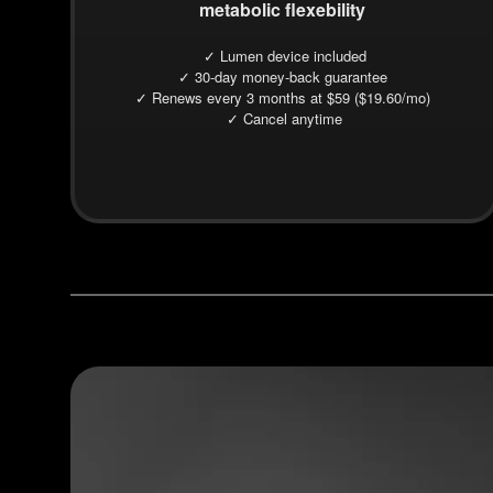
metabolic flexebility
✓ Lumen device included
✓ 30-day money-back guarantee
✓ Renews every 3 months at $59 ($19.60/mo)
✓ Cancel anytime