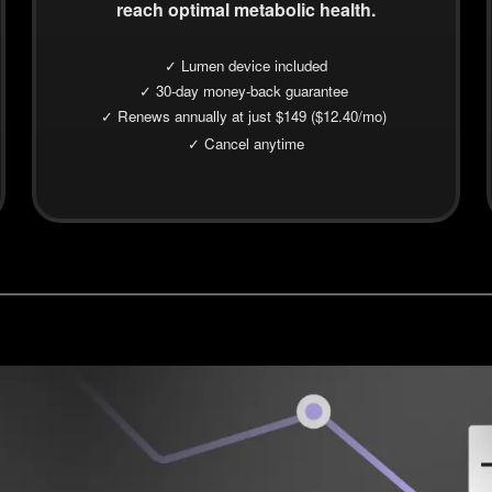
reach optimal metabolic health.
✓ Lumen device included
✓ 30-day money-back guarantee
✓ Renews annually at just $149 ($12.40/mo)
✓ Cancel anytime