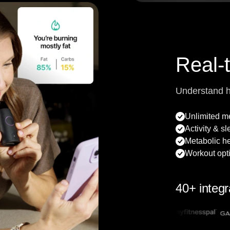
Real-
Understand 
Unlimited 
Activity & s
Metabolic he
Workout opt
40+ integr