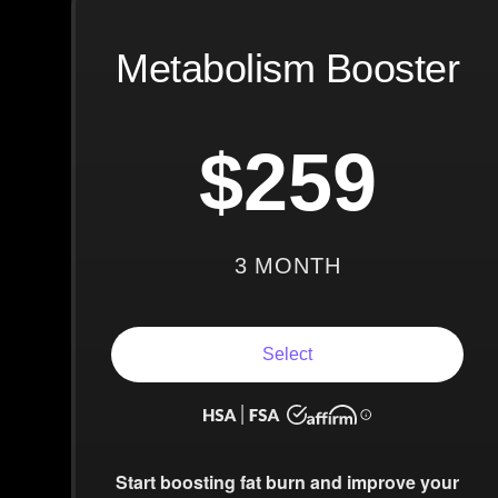
Metabolism Booster
$259
3 MONTH
Select
Start boosting fat burn and improve your