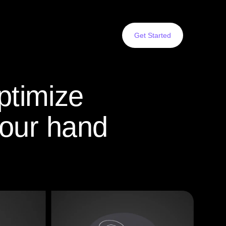
Get Started
ptimize
your hand