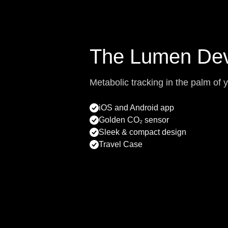
The Lumen Dev
Metabolic tracking in the palm of 
iOS and Android app
Golden CO₂ sensor
Sleek & compact design
Travel Case