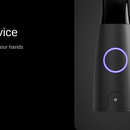
ice
your hands