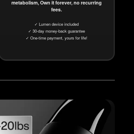
metabolism, Own it forever, no recurring
fees.
✓ Lumen device included
✓ 30-day money-back guarantee
✓ One-time payment, yours for life!