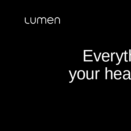
Everyt
your hea