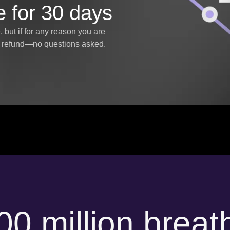
e for 30 days
but if for any reason you are
ll refund—no questions asked.
00 million breat