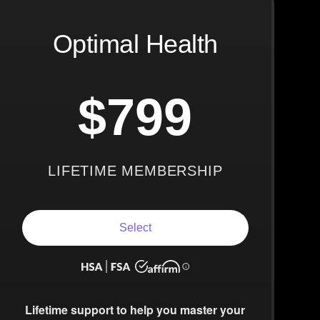
Optimal Health
$799
LIFETIME MEMBERSHIP
Select
Lifetime support to help you master your