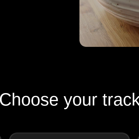
Choose your trac