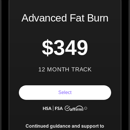
Advanced Fat Burn
$349
12 MONTH TRACK
Select
Continued guidance
and support to