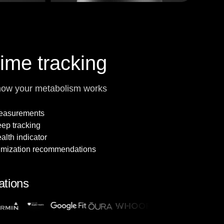
time tracking
how your metabolism works
measurements
leep tracking
alth indicator
imization recommendations
ations