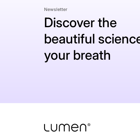
Newsletter
Discover the
beautiful science
your breath