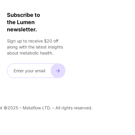
Subscribe to
the Lumen
newsletter.
Sign up to receive $20 off
along with the latest insights
about metabolic health.
t ©2025 – Metaflow LTD. – All rights reserved.