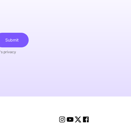
Submit
's privacy