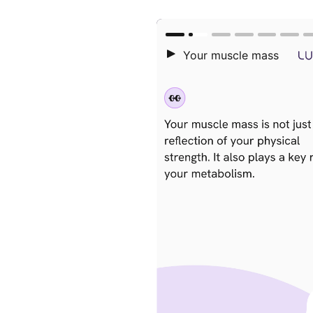
Lifestyle
+
Nutrition
+
Metabolism 101
+
Success 
+
Press
Longevity
+
W
Intermittent fasting
+