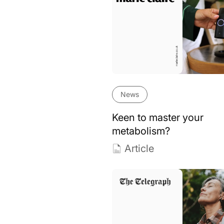
News
Keen to master your
metabolism?
Article