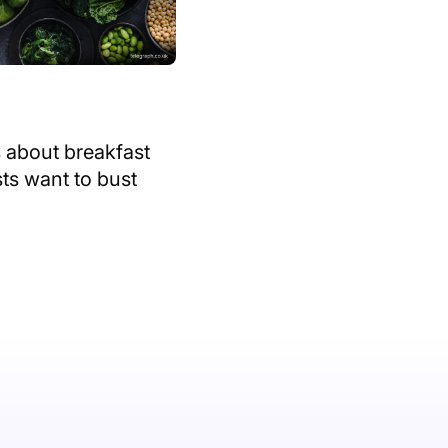
 about breakfast
sts want to bust