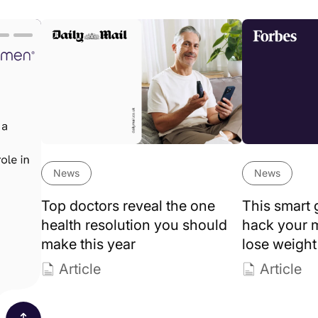
Lumen news
+
Fitness
+
Article
stories
+
Weight loss
+
News
+
Guide
omen’s health
+
Success st
News
News
Top doctors reveal the one
This smart 
health resolution you should
hack your 
make this year
lose weight
Article
Article