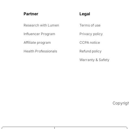
Partner
Legal
y
Research with Lumen
Terms of use
Influencer Program
Privacy policy
Affiliate program
CCPA notice
Health Professionals
Refund policy
Warranty & Safety
Copyrigh