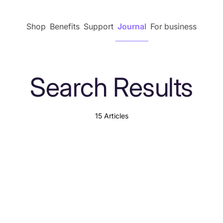
Shop
Benefits
Support
Journal
For business
Search Results
15 Articles
Explore by content