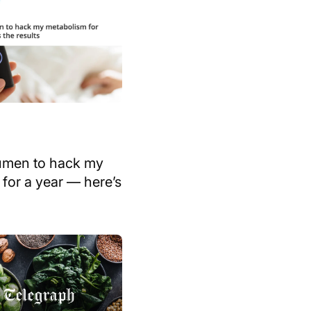
Lumen to hack my
for a year — here’s