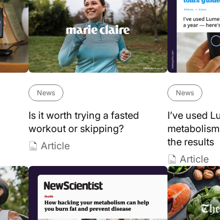
News
News
Is it worth trying a fasted
I’ve used 
workout or skipping?
metabolism 
the results
Article
Article