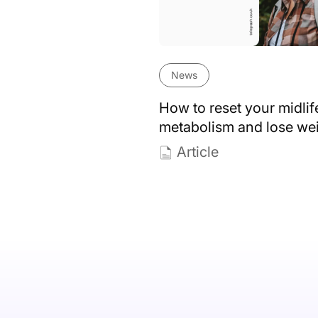
News
How to reset your midlif
metabolism and lose we
Article