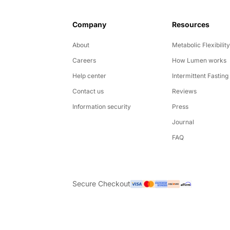
Company
Resources
About
Metabolic Flexibilit
Careers
How Lumen works
Help center
Intermittent Fasting
Contact us
Reviews
Information security
Press
Journal
FAQ
Secure Checkout