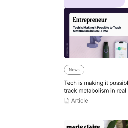
News
Tech is making it possibl
track metabolism in real
Article