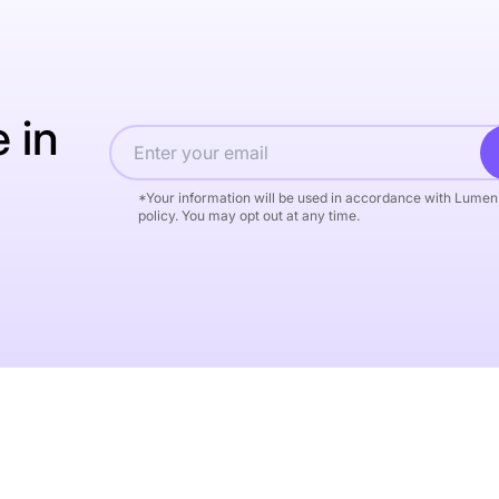
 in
*Your information will be used in accordance with Lumen
policy. You may opt out at any time.