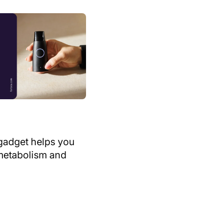
Digital download
Podcast
ory
Video
Clear
Show 15 results
gadget helps you
metabolism and