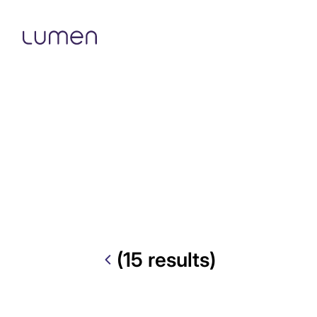
(15 results)
Explore by tags