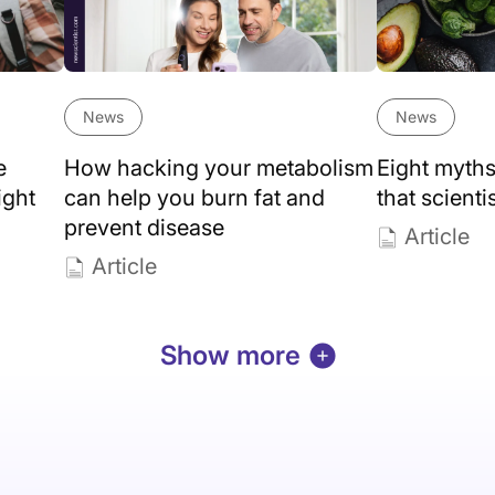
News
News
e
How hacking your metabolism
Eight myths
ight
can help you burn fat and
that scienti
prevent disease
Article
Article
Show more