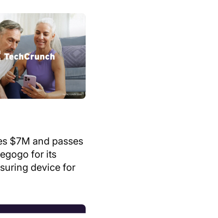
es $7M and passes
egogo for its
suring device for