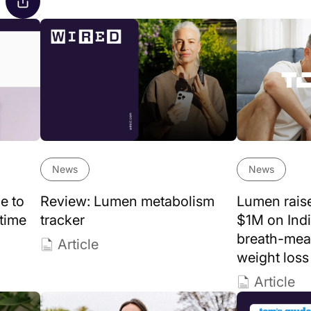
News
News
e to
Review: Lumen metabolism
Lumen rais
 time
tracker
$1M on Indi
breath-mea
Article
weight loss
Article